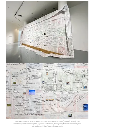
Road of Rocks in Rice, 2024, Dimension Variable, Sacks of rice, Diagram (Drawing), Video (1) 2:09
mins, Video (2) 2:19 mins, X-ray film, Typodont Teeth Model, stone gravel,sticky rice seeds, sticky rice
ball, photograph, Rice Polishing Stones, paddy