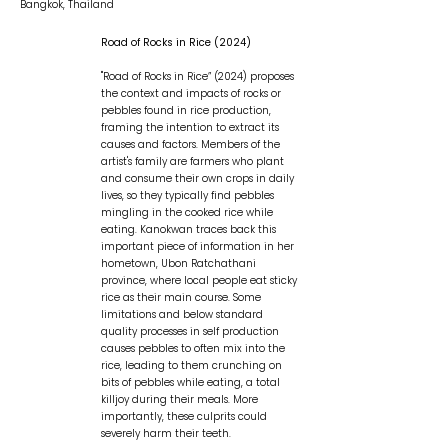
Bangkok, Thailand
Road of Rocks in Rice (2024)
"Road of Rocks in Rice” (2024) proposes
the context and impacts of rocks or
pebbles found in rice production,
framing the intention to extract its
causes and factors. Members of the
artist's family are farmers who plant
and consume their own crops in daily
lives, so they typically find pebbles
mingling in the cooked rice while
eating. Kanokwan traces back this
important piece of information in her
hometown, Ubon Ratchathani
province, where local people eat sticky
rice as their main course. Some
limitations and below standard
quality processes in self production
causes pebbles to often mix into the
rice, leading to them crunching on
bits of pebbles while eating, a total
killjoy during their meals. More
importantly, these culprits could
severely harm their teeth. ​