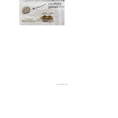
Video (1) 2:09 mins