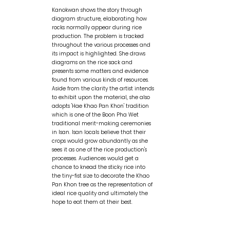
Kanokwan shows the story through
diagram structure, elaborating how
rocks normally appear during rice
production. The problem is tracked
throughout the various processes and
its impact is highlighted. She draws
diagrams on the rice sack and
presents some matters and evidence
found from various kinds of resources.
Aside from the clarity the artist intends
to exhibit upon the material, she also
adopts 'Hae Khao Pan Khon' tradition
which is one of the Boon Pha Wet
traditional merit-making ceremonies
in Isan. Isan locals believe that their
crops would grow abundantly as she
sees it as one of the rice production's
processes. Audiences would get a
chance to knead the sticky rice into
the tiny-fist size to decorate the Khao
Pan Khon tree as the representation of
ideal rice quality and ultimately the
hope to eat them at their best.