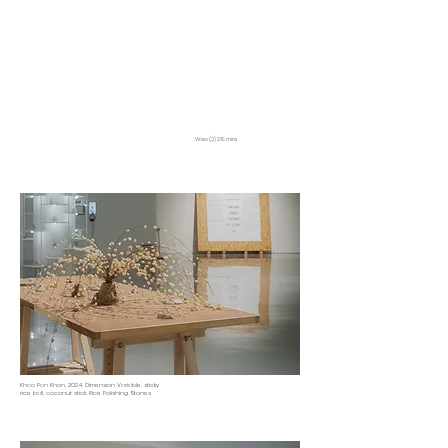
Video (2) 2:19 mins
Khao Pan Khon, 2024, Dimension Variable, sticky
rice ball, coconut stick, Rice Polishing Stones