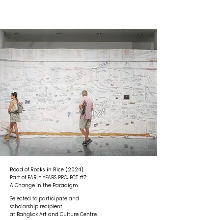
Road of Rocks in Rice (2024)
Part of EARLY YEARS PROJECT #7:
A Change in the Paradigm
Selected to participate and
scholarship recipient
at Bangkok Art and Culture Centre,