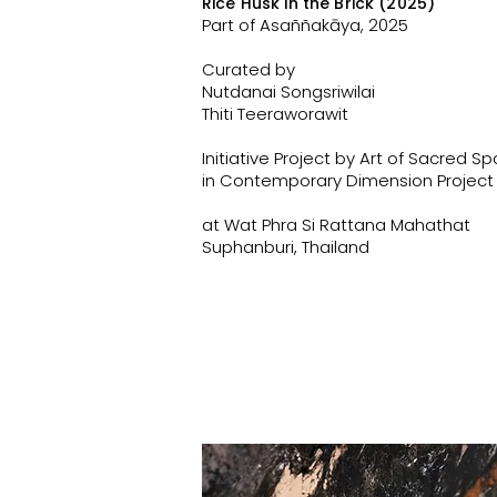
Rice Husk in the Brick (2025)
Part of Asaññakāya, 2025
Curated by
Nutdanai Songsriwilai
Thiti Teeraworawit
Initiative Project by Art of Sacred S
in Contemporary Dimension Project
at Wat Phra Si Rattana Mahathat
Suphanburi, Thailand