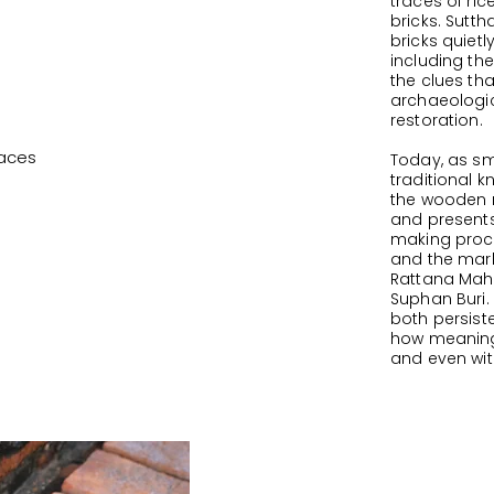
traces of ri
bricks. Sutt
bricks quietl
including th
the clues tha
archaeologic
restoration.
paces
Today, as sm
traditional 
the wooden 
and present
making proce
and the mark
Rattana Maha
Suphan Buri.
both persis
how meanings
and even with