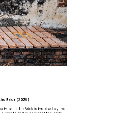
 the Brick (2025)
ce Husk in the Brick is inspired by the