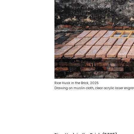
Rice Husk in the Brick, 2025
Drawing on muslin cloth, clear acrylic laser eng