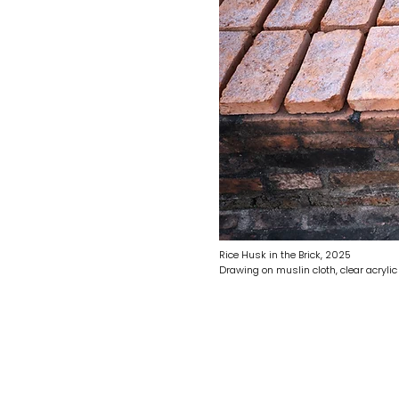
Rice Husk in the Brick, 2025
Drawing on muslin cloth, clear acryli