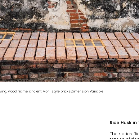
raving, wood frame, ancient Mon-style bricksDimension Variable
Rice Husk in
The series Ri