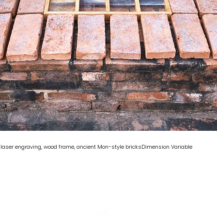
c laser engraving, wood frame, ancient Mon-style bricksDimension Variable