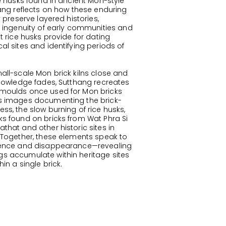
ce husks found in ancient Mon-style
hang reflects on how these enduring
y preserve layered histories,
e ingenuity of early communities and
t rice husks provide for dating
al sites and identifying periods of
all-scale Mon brick kilns close and
knowledge fades, Sutthang recreates
moulds once used for Mon bricks
s images documenting the brick-
ss, the slow burning of rice husks,
s found on bricks from Wat Phra Si
that and other historic sites in
 Together, these elements speak to
tence and disappearance—revealing
 accumulate within heritage sites
in a single brick.